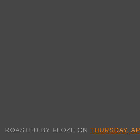
ROASTED BY
FLOZE
ON
THURSDAY, AP