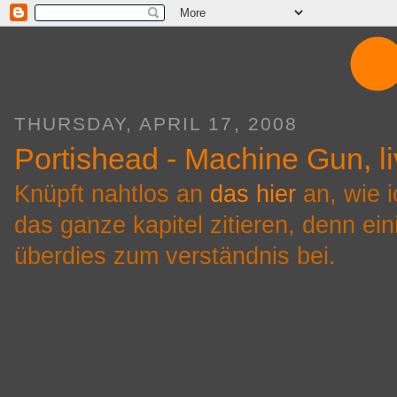
THURSDAY, APRIL 17, 2008
Portishead - Machine Gun, li
Knüpft nahtlos an
das hier
an, wie i
das ganze kapitel zitieren, denn ei
überdies zum verständnis bei.