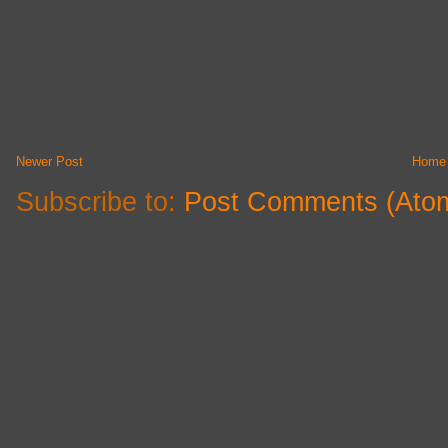
Newer Post
Home
Subscribe to:
Post Comments (Ato