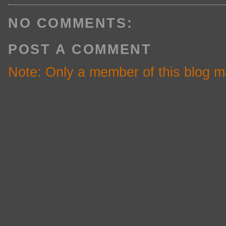
NO COMMENTS:
POST A COMMENT
Note: Only a member of this blog 