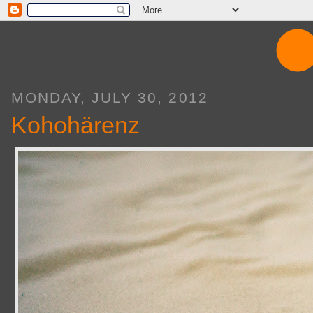
MONDAY, JULY 30, 2012
Kohohärenz