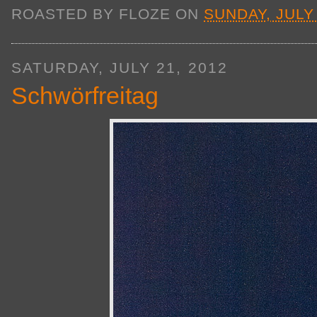
ROASTED BY
FLOZE
ON
SUNDAY, JULY 
SATURDAY, JULY 21, 2012
Schwörfreitag