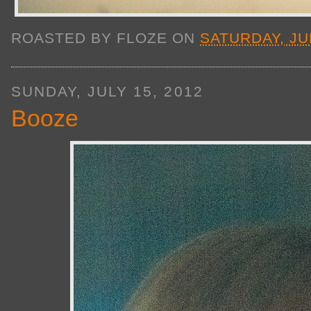
ROASTED BY
FLOZE
ON
SATURDAY, JUL
SUNDAY, JULY 15, 2012
Booze