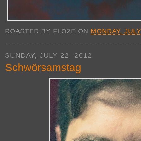
ROASTED BY
FLOZE
ON
MONDAY, JULY
SUNDAY, JULY 22, 2012
Schwörsamstag