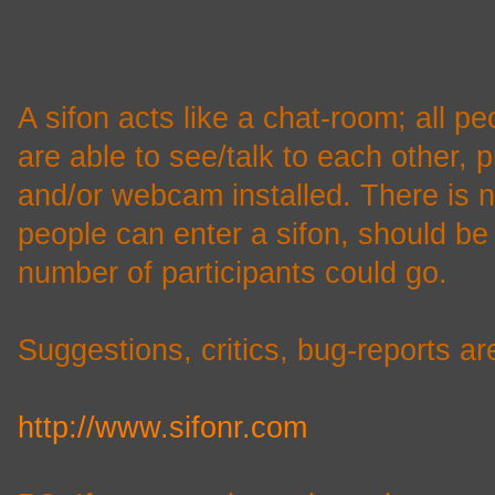
A sifon acts like a chat-room; all pe
are able to see/talk to each other,
and/or webcam installed. There is n
people can enter a sifon, should be 
number of participants could go.
Suggestions, critics, bug-reports a
http://www.sifonr.com