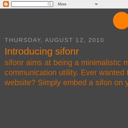
THURSDAY, AUGUST 12, 2010
Introducing sifonr
sifonr aims at being a minimalistic 
communication utility. Ever wanted
website? Simply embed a sifon on yo