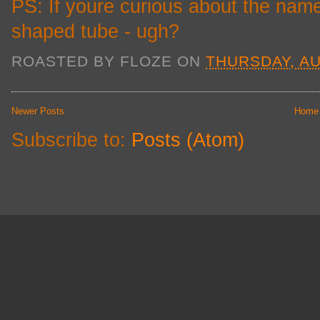
PS: If youre curious about the name
shaped tube - ugh?
ROASTED BY
FLOZE
ON
THURSDAY, AU
Newer Posts
Home
Subscribe to:
Posts (Atom)