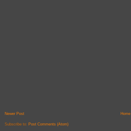
Newer Post
Home
Subscribe to:
Post Comments (Atom)