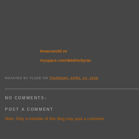
lenasvanold.se
myspace.com/detektivbyran
ROASTED BY
FLOZE
ON
THURSDAY, APRIL 24, 2008
NO COMMENTS:
POST A COMMENT
Note: Only a member of this blog may post a comment.