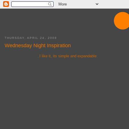
THURSDAY, APRIL 24, 2008
Wednesday Night Inspiration
..I like it, its simple and expandable: