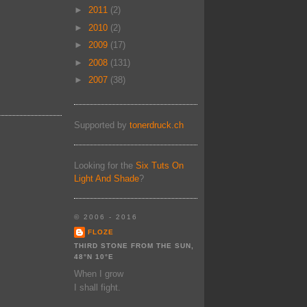
►
2011
(2)
►
2010
(2)
►
2009
(17)
►
2008
(131)
►
2007
(38)
Supported by
tonerdruck.ch
Looking for the
Six Tuts On
Light And Shade
?
© 2006 - 2016
FLOZE
THIRD STONE FROM THE SUN,
48°N 10°E
When I grow
I shall fight.