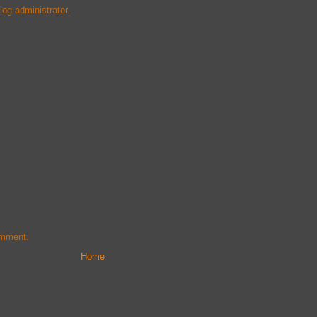
og administrator.
omment.
Home