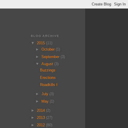
BLOG ARCHIVE
▼
2015
(11)
►
October
(1)
►
September
(3)
▼
August
(3)
Buzzings
Erections
Roadkills I
►
July
(3)
►
May
(1)
►
2014
(2)
►
2013
(27)
►
2012
(80)