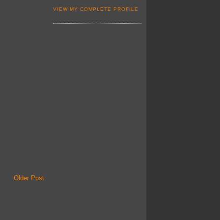
VIEW MY COMPLETE PROFILE
Older Post