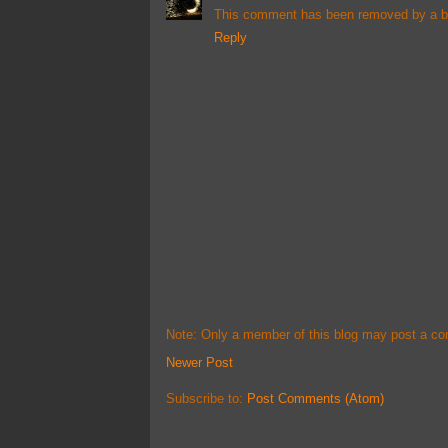
This comment has been removed by a bl
Reply
Note: Only a member of this blog may post a c
Newer Post
Subscribe to:
Post Comments (Atom)