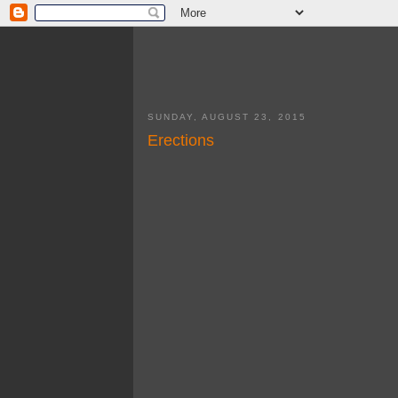
SUNDAY, AUGUST 23, 2015
Erections