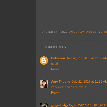
ROASTED BY
FLOZE
ON
SUNDAY, AUGUST 23, 2
3 COMMENTS:
Unknown
January 27, 2016 at 11:19 A
good
Reply
Amy Thuong
July 21, 2017 at 11:55 A
very nice photos. I love it
Reply
شركة رواد الحرمين
March 29, 2019 at 1