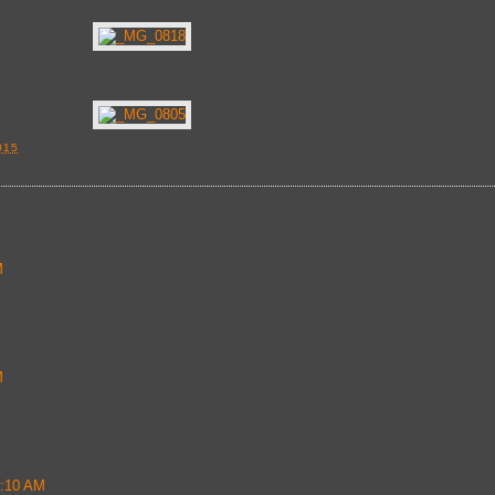
015
M
M
2:10 AM