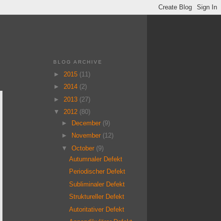
BLOG ARCHIVE
►
2015
(11)
►
2014
(2)
►
2013
(27)
▼
2012
(80)
►
December
(9)
►
November
(12)
▼
October
(9)
Autumnaler Defekt
Periodischer Defekt
Subliminaler Defekt
Struktureller Defekt
Autoritativer Defekt