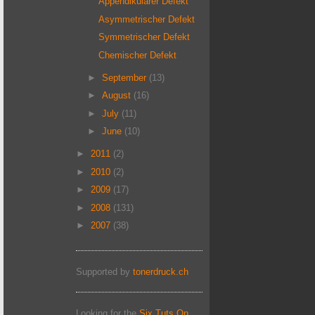
Appendikulärer Defekt
Asymmetrischer Defekt
Symmetrischer Defekt
Chemischer Defekt
►
September
(13)
►
August
(16)
►
July
(11)
►
June
(10)
►
2011
(2)
►
2010
(2)
►
2009
(17)
►
2008
(131)
►
2007
(38)
Supported by
tonerdruck.ch
Looking for the
Six Tuts On