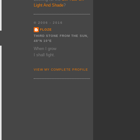
Light And Shade
?
© 2006 - 2016
FLOZE
THIRD STONE FROM THE SUN,
48°N 10°E
When I grow
I shall fight.
VIEW MY COMPLETE PROFILE