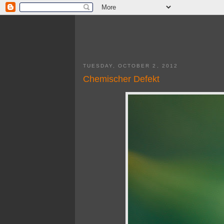
TUESDAY, OCTOBER 2, 2012
Chemischer Defekt