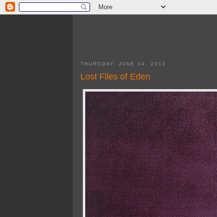
THURSDAY, JUNE 14, 2012
Lost Files of Eden