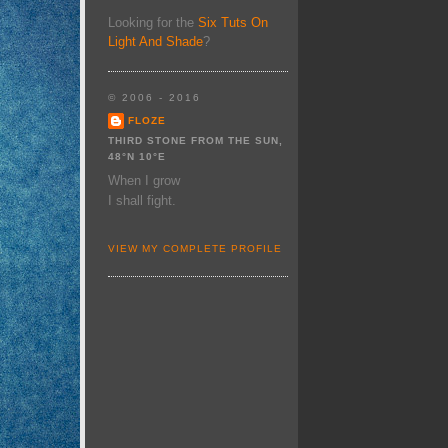
Looking for the
Six Tuts On
Light And Shade
?
© 2006 - 2016
FLOZE
THIRD STONE FROM THE SUN,
48°N 10°E
When I grow
I shall fight.
VIEW MY COMPLETE PROFILE