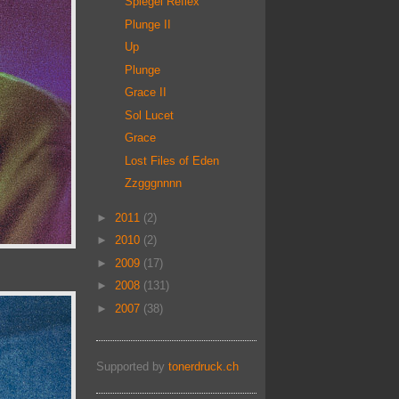
Spiegel Reflex
Plunge II
Up
Plunge
Grace II
Sol Lucet
Grace
Lost Files of Eden
Zzgggnnnn
►
2011
(2)
►
2010
(2)
►
2009
(17)
►
2008
(131)
►
2007
(38)
Supported by
tonerdruck.ch