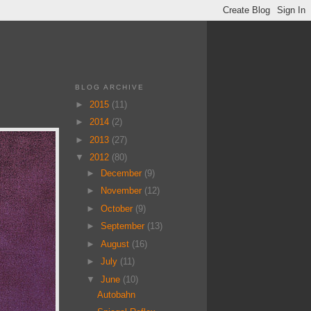
BLOG ARCHIVE
►
2015
(11)
►
2014
(2)
►
2013
(27)
▼
2012
(80)
►
December
(9)
►
November
(12)
►
October
(9)
►
September
(13)
►
August
(16)
►
July
(11)
▼
June
(10)
Autobahn