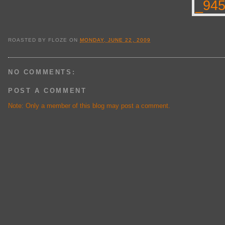
ROASTED BY
FLOZE
ON
MONDAY, JUNE 22, 2009
NO COMMENTS:
POST A COMMENT
Note: Only a member of this blog may post a comment.