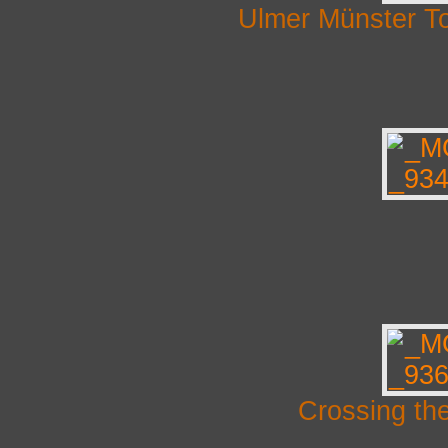
Ulmer Münster T
Crossing th