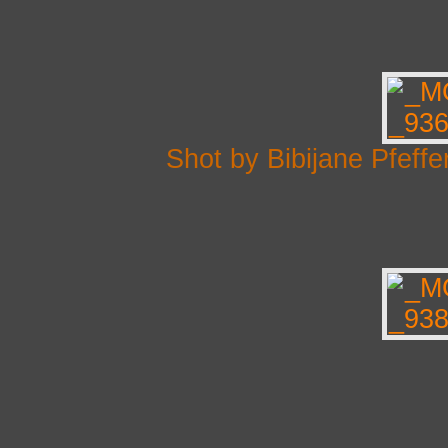
Shot by Bibijane Pfef