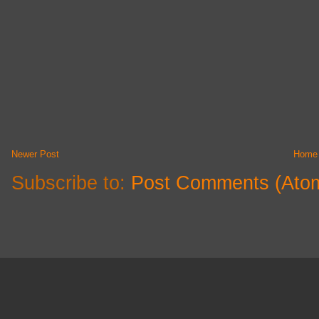
Newer Post
Home
Subscribe to:
Post Comments (Ato