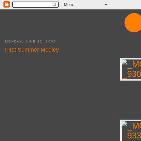
MONDAY, JUNE 22, 2009
First Summer Medley