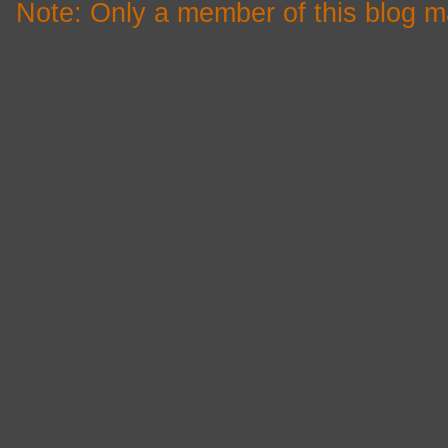
Note: Only a member of this blog 