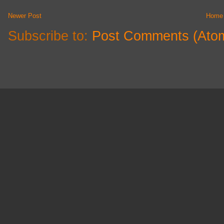
Newer Post
Home
Subscribe to:
Post Comments (Ato