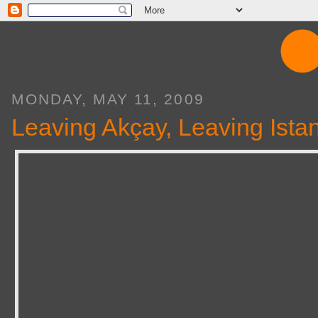
MONDAY, MAY 11, 2009
Leaving Akçay, Leaving Ista