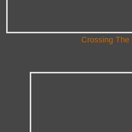
Crossing The