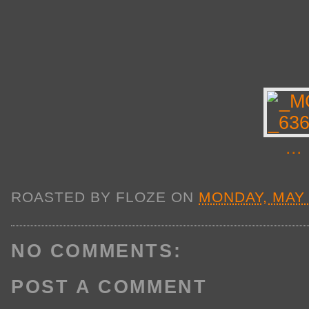
...
ROASTED BY
FLOZE
ON
MONDAY, MAY 
NO COMMENTS:
POST A COMMENT