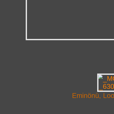
Eminönü, Loo