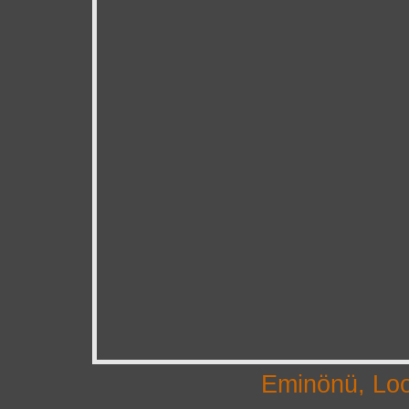
Eminönü, Loo