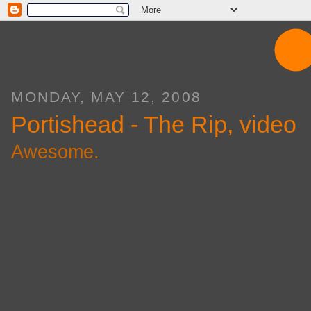
MONDAY, MAY 12, 2008
Portishead - The Rip, video
Awesome.