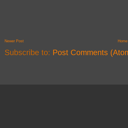
Newer Post
Home
Subscribe to:
Post Comments (Ato