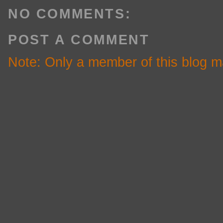
NO COMMENTS:
POST A COMMENT
Note: Only a member of this blog 