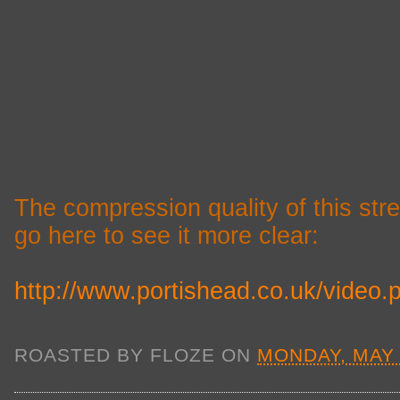
The compression quality of this st
go here to see it more clear:
http://www.portishead.co.uk/video.
ROASTED BY
FLOZE
ON
MONDAY, MAY 