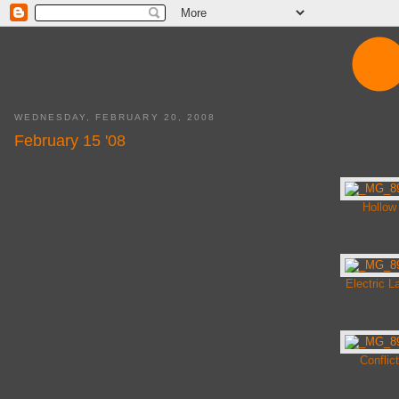
WEDNESDAY, FEBRUARY 20, 2008
February 15 '08
Hollow
Electric L
Conflict