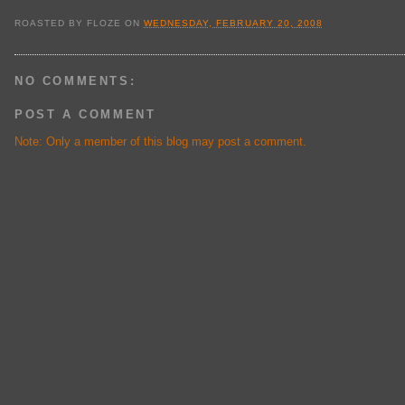
ROASTED BY
FLOZE
ON
WEDNESDAY, FEBRUARY 20, 2008
NO COMMENTS:
POST A COMMENT
Note: Only a member of this blog may post a comment.