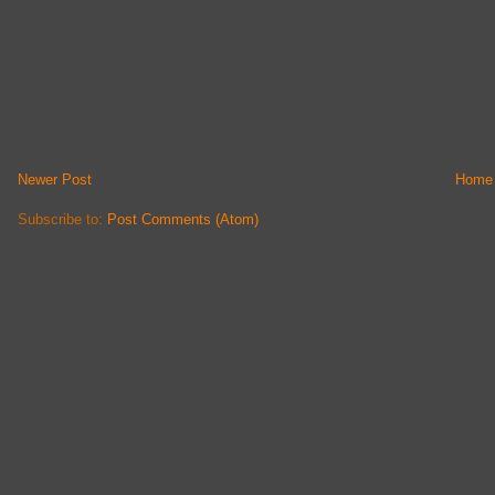
Newer Post
Home
Subscribe to:
Post Comments (Atom)