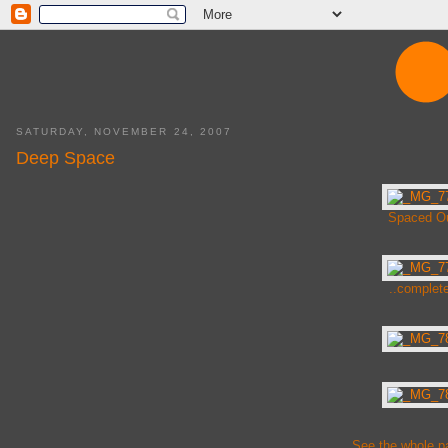
SATURDAY, NOVEMBER 24, 2007
Deep Space
Spaced Ou
..complete
See the whole p