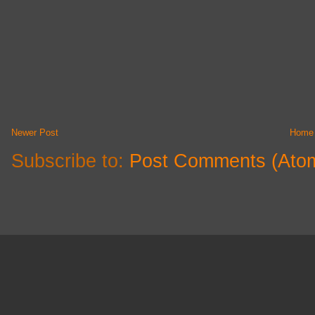
Newer Post
Home
Subscribe to:
Post Comments (Ato