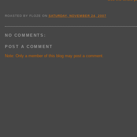
ROASTED BY
FLOZE
ON
SATURDAY, NOVEMBER 24, 2007
NO COMMENTS:
POST A COMMENT
Note: Only a member of this blog may post a comment.